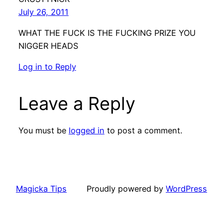
July 26, 2011
WHAT THE FUCK IS THE FUCKING PRIZE YOU
NIGGER HEADS
Log in to Reply
Leave a Reply
You must be
logged in
to post a comment.
Magicka Tips
Proudly powered by
WordPress