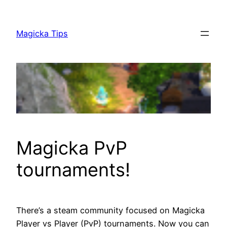
Skip
to
Magicka Tips
content
Magicka PvP
tournaments!
There’s a steam community focused on Magicka
Player vs Player (PvP) tournaments. Now you can