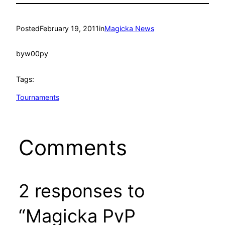
Posted
February 19, 2011
in
Magicka News
by
w00py
Tags:
Tournaments
Comments
2 responses to
“Magicka PvP