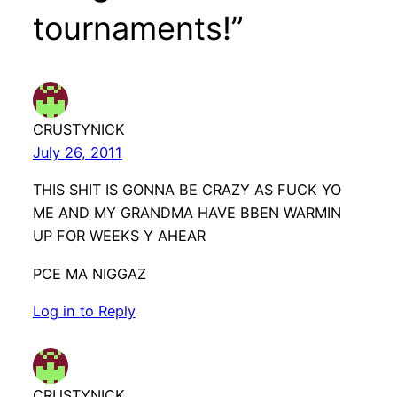
tournaments!”
CRUSTYNICK
July 26, 2011
THIS SHIT IS GONNA BE CRAZY AS FUCK YO
ME AND MY GRANDMA HAVE BBEN WARMIN
UP FOR WEEKS Y AHEAR
PCE MA NIGGAZ
Log in to Reply
CRUSTYNICK