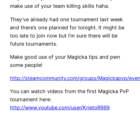
make use of your team killing skills haha.
They’ve already had one tournament last week
and there’s one planned for tonight. It might be
too late to join now but I’m sure there will be
future tournaments.
Make good use of your Magicka tips and pwn
some people!
http://steamcommunity.com/groups/Magickapvp/even
You can watch videos from the first Magicka PvP
tournament here:
http://www.youtube.com/user/KrietoR999