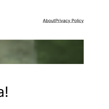
About
Privacy Policy
a!