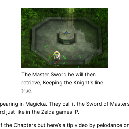
The Master Sword he will then
retrieve, Keeping the Knight's line
true.
earing in Magicka. They call it the Sword of Masters
d just like in the Zelda games :P.
f the Chapters but here’s a tip video by pelodance on