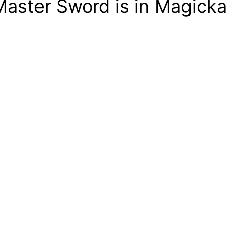
aster Sword is in Magicka