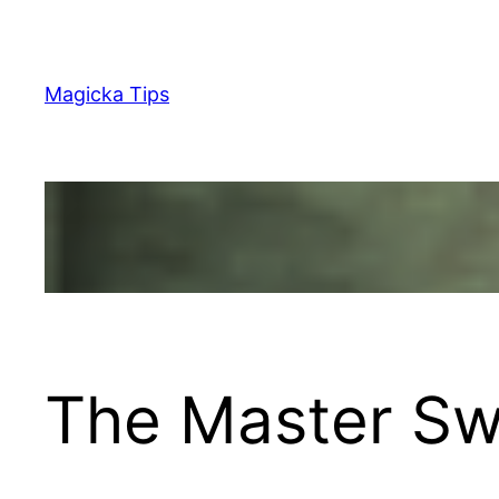
Skip
to
content
Magicka Tips
The Master Swo