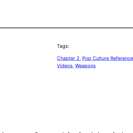
Tags:
Chapter 2
, 
Pop Culture Reference
Videos
, 
Weapons