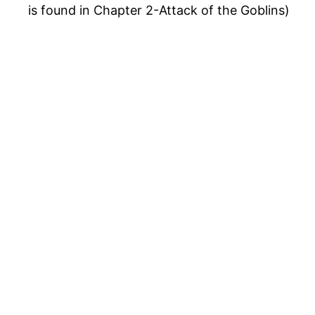
is found in Chapter 2-Attack of the Goblins)