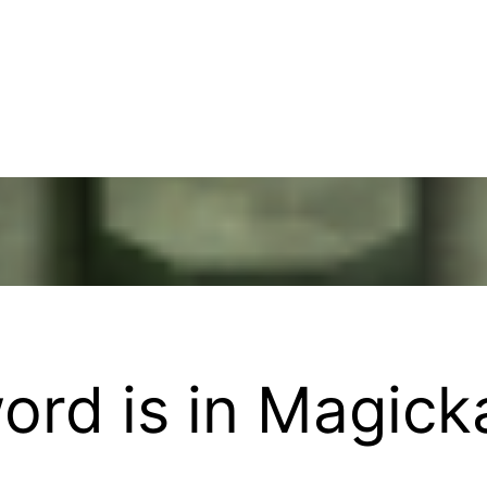
rd is in Magick