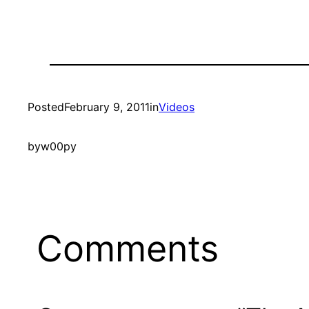
Posted
February 9, 2011
in
Videos
by
w00py
Comments