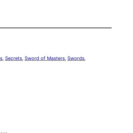
s
, 
Secrets
, 
Sword of Masters
, 
Swords
, 