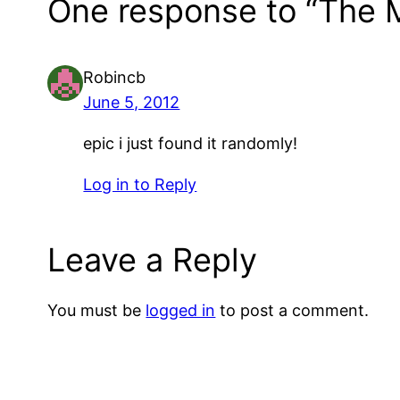
One response to “The M
Robincb
June 5, 2012
epic i just found it randomly!
Log in to Reply
Leave a Reply
You must be
logged in
to post a comment.