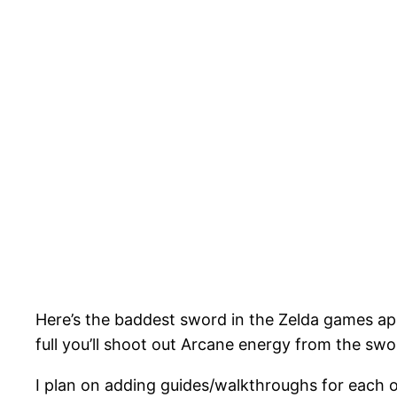
Here’s the baddest sword in the Zelda games app
full you’ll shoot out Arcane energy from the swor
I plan on adding guides/walkthroughs for each o