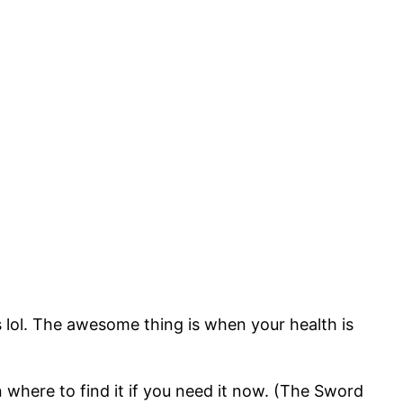
 lol. The awesome thing is when your health is
 where to find it if you need it now. (The Sword