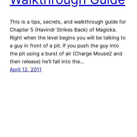
This is a tips, secrets, and walkthrough guide for
Chapter 5 (Havindr Strikes Back) of Magicka.
Right when the level begins you will be talking to
a guy in front of a pit. If you push the guy into
the pit using a burst of air (Charge Mouse2 and
then release) he’ll fall into the…
April 12, 2011
Magicka Tips
Proudly powered by
WordPress