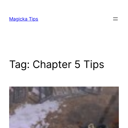
Skip
to
Magicka Tips
content
Tag:
Chapter 5 Tips