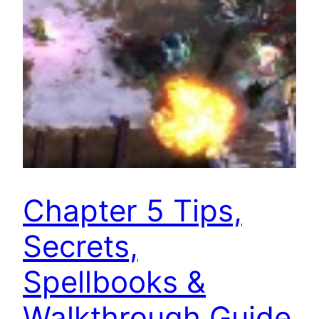
Chapter 5 Tips,
Secrets,
Spellbooks &
Walkthrough Guide