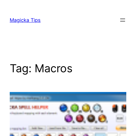
Skip
to
Magicka Tips
content
Tag:
Macros