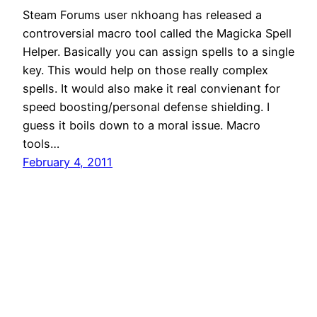
Steam Forums user nkhoang has released a
controversial macro tool called the Magicka Spell
Helper. Basically you can assign spells to a single
key. This would help on those really complex
spells. It would also make it real convienant for
speed boosting/personal defense shielding. I
guess it boils down to a moral issue. Macro
tools…
February 4, 2011
Magicka Tips
Proudly powered by
WordPress