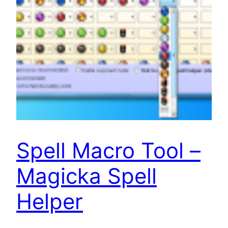
Spell Macro Tool –
Magicka Spell
Helper