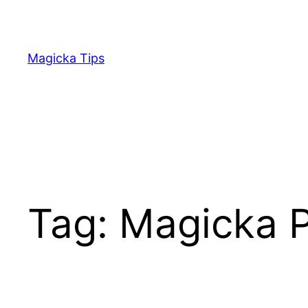
Skip
to
content
Magicka Tips
Tag:
Magicka 