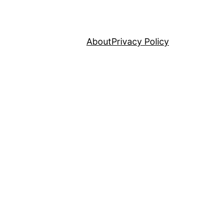
About
Privacy Policy