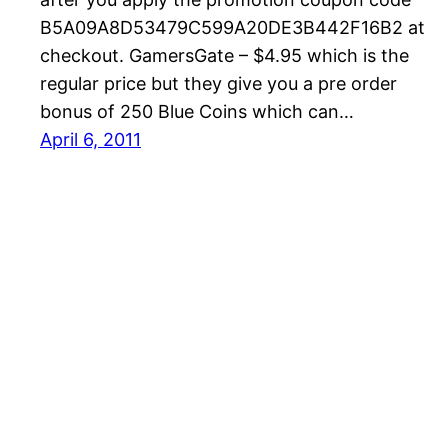
B5A09A8D53479C599A20DE3B442F16B2 at
checkout. GamersGate – $4.95 which is the
regular price but they give you a pre order
bonus of 250 Blue Coins which can…
April 6, 2011
Magicka Tips