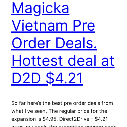
Magicka
Vietnam Pre
Order Deals.
Hottest deal at
D2D $4.21
So far here’s the best pre order deals from
what I’ve seen. The regular price for the
expansion is $4.95. Direct2Drive – $4.21
after you apply the promotion coupon code