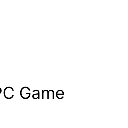
PC Game