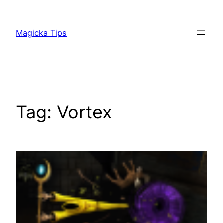
Skip
to
Magicka Tips
content
Tag:
Vortex