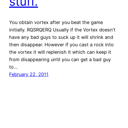
stuff.
You obtain vortex after you beat the game
initially. RQSRQERQ Usually if the Vortex doesn’t
have any bad guys to suck up it will shrink and
then disappear. However if you cast a rock into
the vortex it will replenish it which can keep it
from disappearing until you can get a bad guy
to…
February 22, 2011