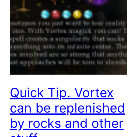
Quick Tip. Vortex
can be replenished
by rocks and other