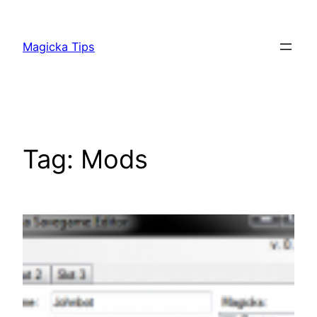
Skip
to
Magicka Tips
content
Tag:
Mods