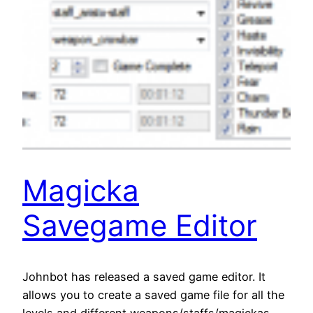
Magicka
Savegame Editor
Johnbot has released a saved game editor. It
allows you to create a saved game file for all the