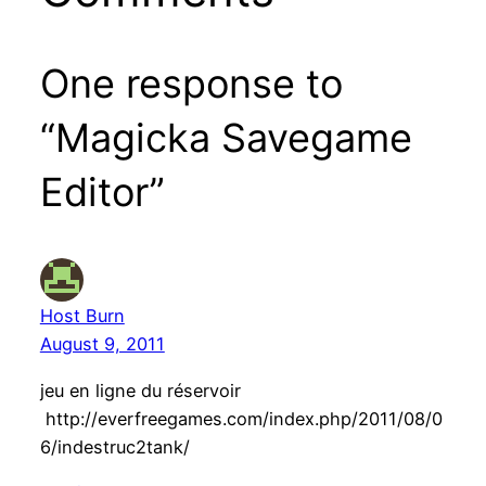
One response to
“Magicka Savegame
Editor”
Host Burn
August 9, 2011
jeu en ligne du réservoir
http://everfreegames.com/index.php/2011/08/0
6/indestruc2tank/