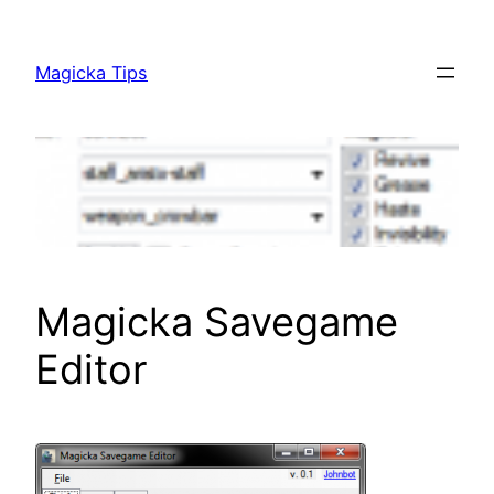
Skip
to
Magicka Tips
content
Magicka Savegame
Editor