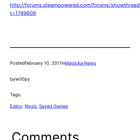
http://forums.steampowered.com/forums/showthread
t=1749609
Posted
February 10, 2011
in
Magicka News
by
w00py
Tags:
Editor
, 
Mods
, 
Saved Games
Comments