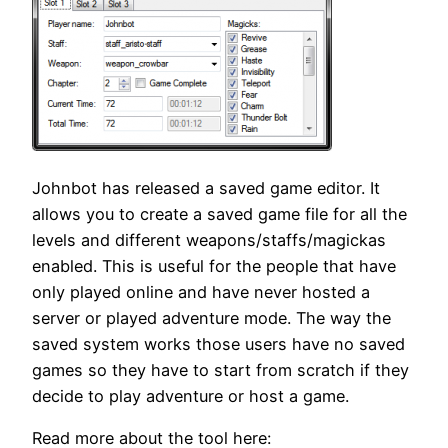
Johnbot has released a saved game editor. It
allows you to create a saved game file for all the
levels and different weapons/staffs/magickas
enabled. This is useful for the people that have
only played online and have never hosted a
server or played adventure mode. The way the
saved system works those users have no saved
games so they have to start from scratch if they
decide to play adventure or host a game.
Read more about the tool here: