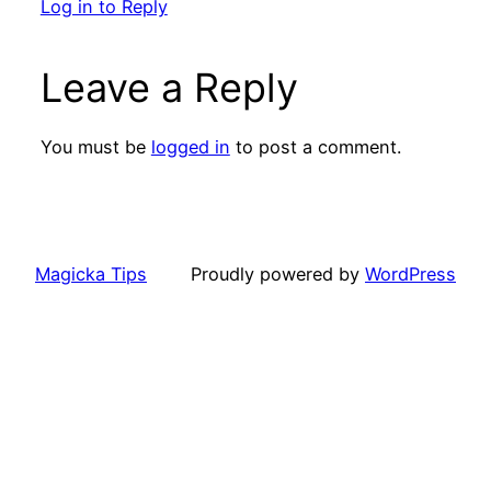
Log in to Reply
Leave a Reply
You must be
logged in
to post a comment.
Magicka Tips
Proudly powered by
WordPress